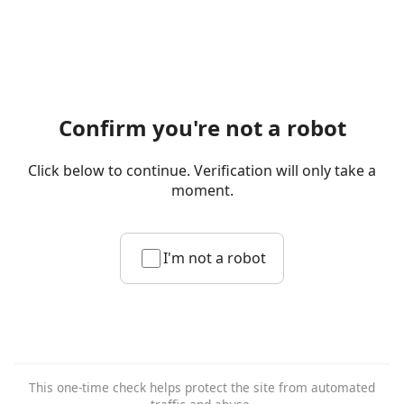
Confirm you're not a robot
Click below to continue. Verification will only take a
moment.
I'm not a robot
This one-time check helps protect the site from automated