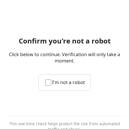
Confirm you're not a robot
Click below to continue. Verification will only take a
moment.
I'm not a robot
This one-time check helps protect the site from automated