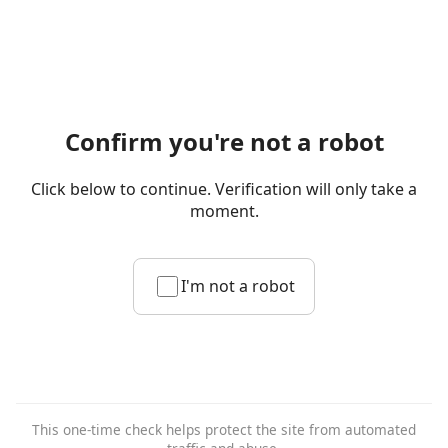
Confirm you're not a robot
Click below to continue. Verification will only take a
moment.
I'm not a robot
This one-time check helps protect the site from automated