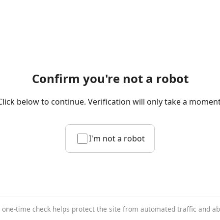
Confirm you're not a robot
Click below to continue. Verification will only take a moment
I'm not a robot
 one-time check helps protect the site from automated traffic and a