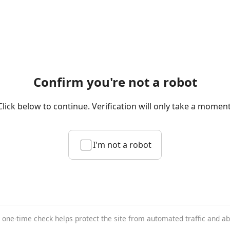
Confirm you're not a robot
Click below to continue. Verification will only take a moment
I'm not a robot
 one-time check helps protect the site from automated traffic and a