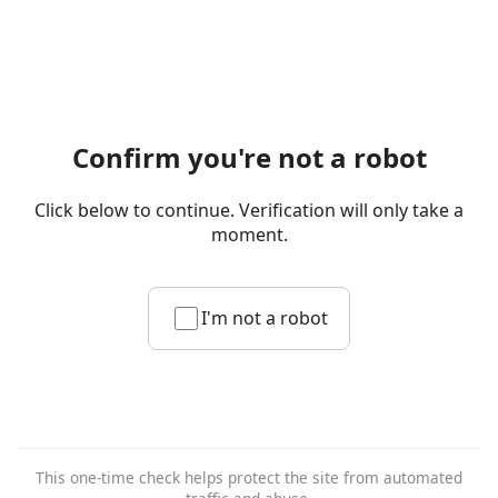
Confirm you're not a robot
Click below to continue. Verification will only take a
moment.
I'm not a robot
This one-time check helps protect the site from automated