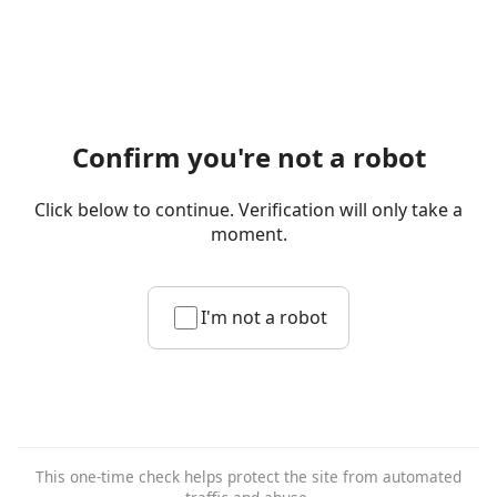
Confirm you're not a robot
Click below to continue. Verification will only take a
moment.
I'm not a robot
This one-time check helps protect the site from automated