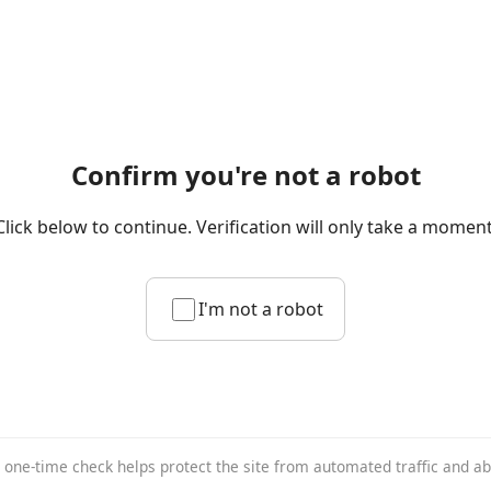
Confirm you're not a robot
Click below to continue. Verification will only take a moment
I'm not a robot
 one-time check helps protect the site from automated traffic and a