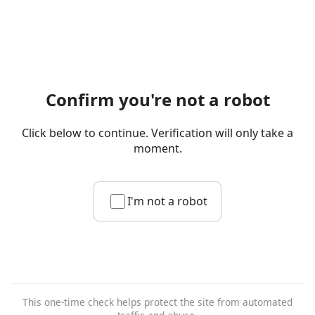
Confirm you're not a robot
Click below to continue. Verification will only take a
moment.
I'm not a robot
This one-time check helps protect the site from automated