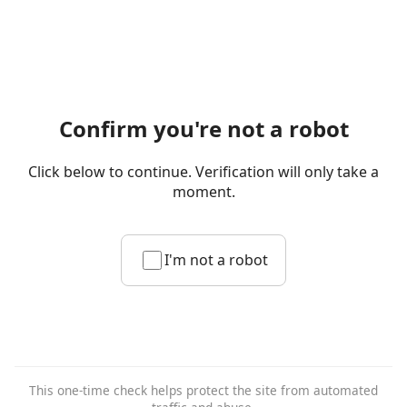
Confirm you're not a robot
Click below to continue. Verification will only take a
moment.
I'm not a robot
This one-time check helps protect the site from automated