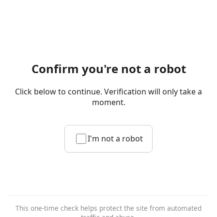
Confirm you're not a robot
Click below to continue. Verification will only take a
moment.
I'm not a robot
This one-time check helps protect the site from automated