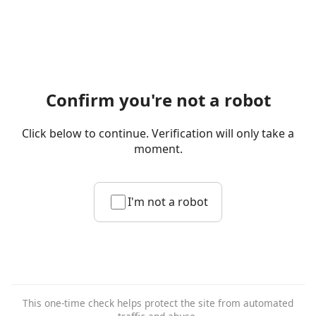
Confirm you're not a robot
Click below to continue. Verification will only take a
moment.
I'm not a robot
This one-time check helps protect the site from automated