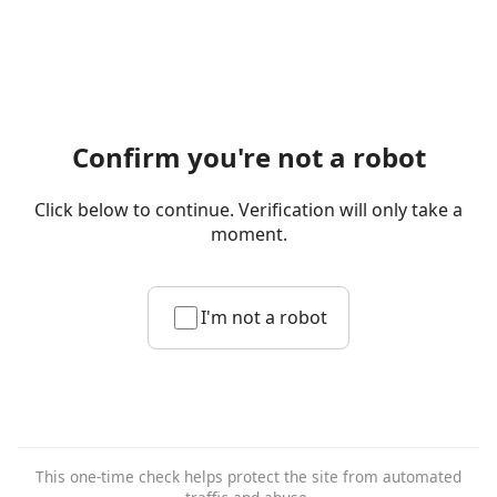
Confirm you're not a robot
Click below to continue. Verification will only take a
moment.
I'm not a robot
This one-time check helps protect the site from automated