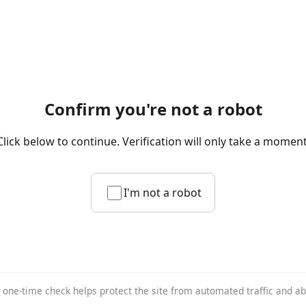
Confirm you're not a robot
Click below to continue. Verification will only take a moment
I'm not a robot
 one-time check helps protect the site from automated traffic and a