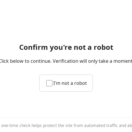
Confirm you're not a robot
Click below to continue. Verification will only take a moment
I'm not a robot
 one-time check helps protect the site from automated traffic and a