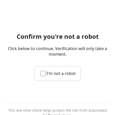
Confirm you're not a robot
Click below to continue. Verification will only take a
moment.
I'm not a robot
This one-time check helps protect the site from automated