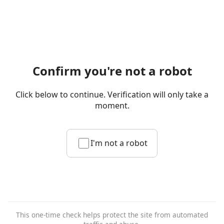
Confirm you're not a robot
Click below to continue. Verification will only take a
moment.
I'm not a robot
This one-time check helps protect the site from automated