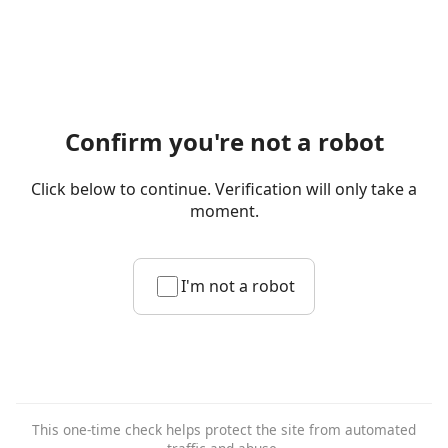
Confirm you're not a robot
Click below to continue. Verification will only take a
moment.
I'm not a robot
This one-time check helps protect the site from automated