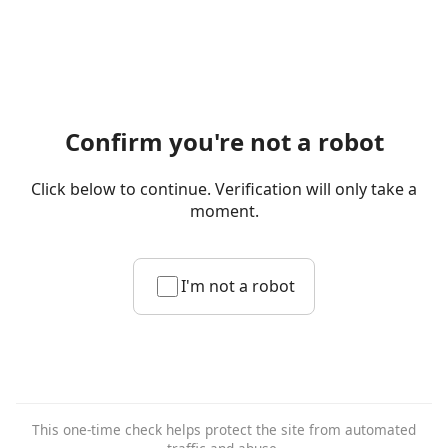
Confirm you're not a robot
Click below to continue. Verification will only take a
moment.
I'm not a robot
This one-time check helps protect the site from automated